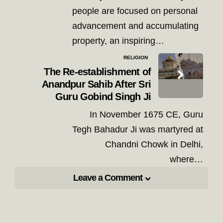
people are focused on personal
advancement and accumulating
property, an inspiring…
RELIGION
The Re-establishment of
Anandpur Sahib After Sri
Guru Gobind Singh Ji
In November 1675 CE, Guru
Tegh Bahadur Ji was martyred at
Chandni Chowk in Delhi,
where…
Leave a Comment