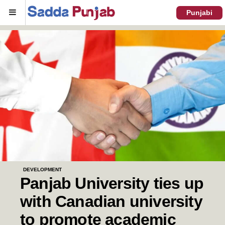
Menu
Punjabi
DEVELOPMENT
Panjab University ties up
with Canadian university
to promote academic