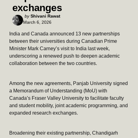
exchanges
Posted
by
Shivani Rawat
March 6, 2026
by
India and Canada announced 13 new partnerships
between their universities during Canadian Prime
Minister Mark Carney’s visit to India last week,
underscoring a renewed push to deepen academic
collaboration between the two countries.
Among the new agreements, Panjab University signed
a Memorandum of Understanding (MoU) with
Canada’s Fraser Valley University to facilitate faculty
and student mobility, joint academic programming, and
expanded research exchanges.
Broadening their existing partnership, Chandigarh