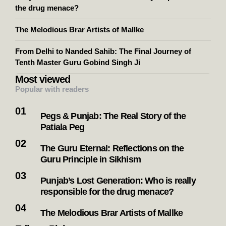
the drug menace?
The Melodious Brar Artists of Mallke
From Delhi to Nanded Sahib: The Final Journey of
Tenth Master Guru Gobind Singh Ji
Most viewed
Popular with readers
Pegs & Punjab: The Real Story of the
Patiala Peg
The Guru Eternal: Reflections on the
Guru Principle in Sikhism
Punjab’s Lost Generation: Who is really
responsible for the drug menace?
The Melodious Brar Artists of Mallke