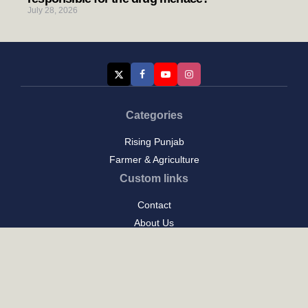
July 28, 2026
Categories
Rising Punjab
Farmer & Agriculture
Custom links
Contact
About Us
Privacy Policy
Terms of Use
Custom links
Email Us :
[email protected]