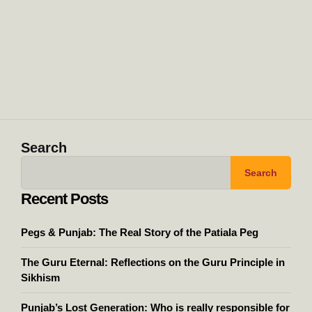
Search
Search
Recent Posts
Pegs & Punjab: The Real Story of the Patiala Peg
The Guru Eternal: Reflections on the Guru Principle in
Sikhism
Punjab’s Lost Generation: Who is really responsible for