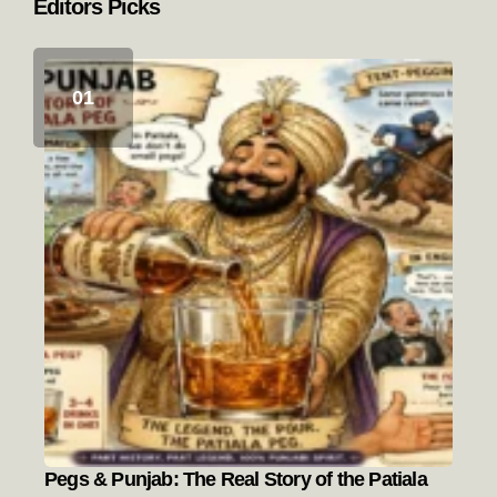
Editors Picks
Pegs & Punjab: The Real Story of the Patiala