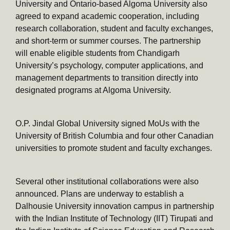
University and Ontario-based Algoma University also
agreed to expand academic cooperation, including
research collaboration, student and faculty exchanges,
and short-term or summer courses. The partnership
will enable eligible students from Chandigarh
University’s psychology, computer applications, and
management departments to transition directly into
designated programs at Algoma University.
O.P. Jindal Global University signed MoUs with the
University of British Columbia and four other Canadian
universities to promote student and faculty exchanges.
Several other institutional collaborations were also
announced. Plans are underway to establish a
Dalhousie University innovation campus in partnership
with the Indian Institute of Technology (IIT) Tirupati and