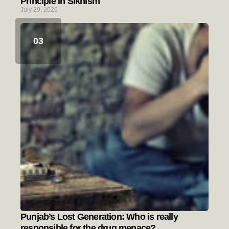
Principle in Sikhism
July 29, 2026
Punjab’s Lost Generation: Who is really
responsible for the drug menace?