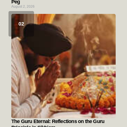
Peg
August 2, 2026
The Guru Eternal: Reflections on the Guru