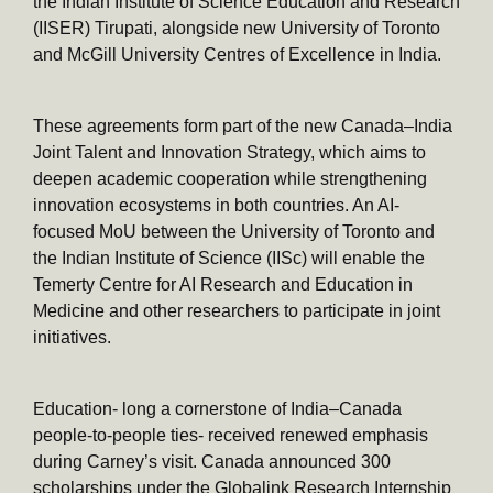
the Indian Institute of Science Education and Research
(IISER) Tirupati, alongside new University of Toronto
and McGill University Centres of Excellence in India.
These agreements form part of the new Canada–India
Joint Talent and Innovation Strategy, which aims to
deepen academic cooperation while strengthening
innovation ecosystems in both countries. An AI-
focused MoU between the University of Toronto and
the Indian Institute of Science (IISc) will enable the
Temerty Centre for AI Research and Education in
Medicine and other researchers to participate in joint
initiatives.
Education- long a cornerstone of India–Canada
people-to-people ties- received renewed emphasis
during Carney’s visit. Canada announced 300
scholarships under the Globalink Research Internship