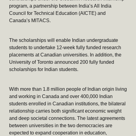
program, a partnership between India’s All India
Council for Technical Education (AICTE) and
Canada’s MITACS.
The scholarships will enable Indian undergraduate
students to undertake 12-week fully funded research
placements at Canadian universities. In addition, the
University of Toronto announced 200 fully funded
scholarships for Indian students.
With more than 1.8 million people of Indian origin living
and working in Canada and over 400,000 Indian
students enrolled in Canadian institutions, the bilateral
relationship carries both significant economic weight
and deep societal connections. The latest agreements
between universities in the two democracies are
expected to expand cooperation in education,