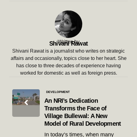
Written by
Shivani Rawat
Shivani Rawat is a journalist who writes on strategic
affairs and occasionally, topics close to her heart. She
has close to three decades of experience having
worked for domestic as well as foreign press.
Post
DEVELOPMENT
navigation
An NRI’s Dedication
Transforms the Face of
Village Bullewal: A New
Model of Rural Development
In today’s times, when many