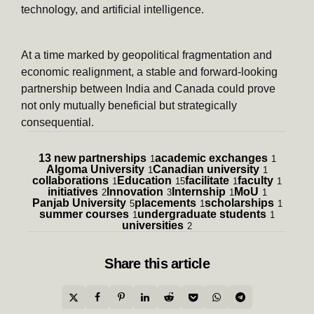
technology, and artificial intelligence.
At a time marked by geopolitical fragmentation and
economic realignment, a stable and forward-looking
partnership between India and Canada could prove
not only mutually beneficial but strategically
consequential.
13 new partnerships
academic exchanges
1
1
Algoma University
Canadian university
1
1
collaborations
Education
facilitate
faculty
1
15
1
1
initiatives
Innovation
Internship
MoU
2
3
1
1
Panjab University
placements
scholarships
5
1
1
summer courses
undergraduate students
1
1
universities
2
Share
this article