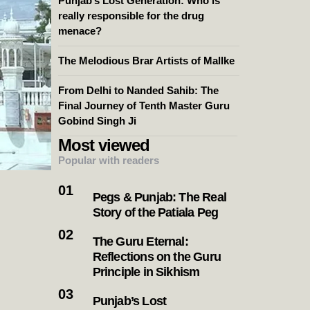
Punjab’s Lost Generation: Who is
really responsible for the drug
menace?
The Melodious Brar Artists of Mallke
From Delhi to Nanded Sahib: The
Final Journey of Tenth Master Guru
Gobind Singh Ji
Most viewed
Popular with readers
Pegs & Punjab: The Real
Story of the Patiala Peg
The Guru Eternal:
Reflections on the Guru
Principle in Sikhism
Punjab’s Lost