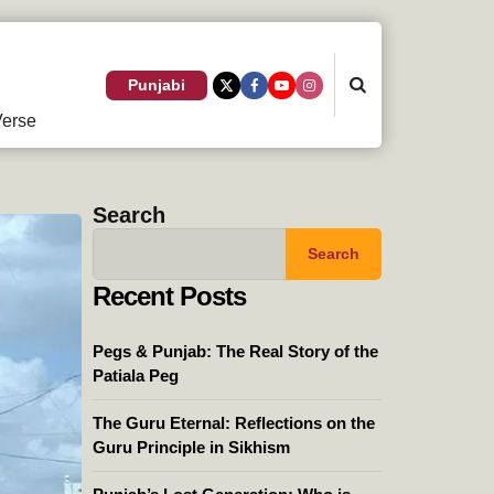
Search
Punjabi
erse
Search
Search
Recent Posts
Pegs & Punjab: The Real Story of the
Patiala Peg
The Guru Eternal: Reflections on the
Guru Principle in Sikhism