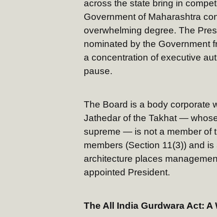
across the state bring in compete
Government of Maharashtra cont
overwhelming degree. The Presi
nominated by the Government fr
a concentration of executive aut
pause.
The Board is a body corporate w
Jathedar of the Takhat — whose 
supreme — is not a member of t
members (Section 11(3)) and is
architecture places management
appointed President.
The All India Gurdwara Act: 