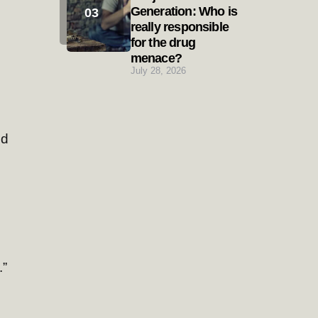
Generation: Who is
really responsible
for the drug
menace?
July 28, 2026
nd
.”