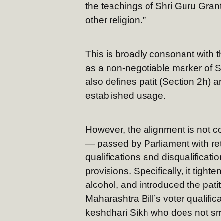
the teachings of Shri Guru Gran
other religion.”
This is broadly consonant with t
as a non-negotiable marker of Sik
also defines patit (Section 2h) a
established usage.
However, the alignment is not 
— passed by Parliament with ret
qualifications and disqualifica
provisions. Specifically, it tig
alcohol, and introduced the patit
Maharashtra Bill’s voter qualific
keshdhari Sikh who does not s