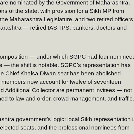
are nominated by the Government of Maharashtra,
ons of the state, with provision for a Sikh MP from
he Maharashtra Legislature, and two retired officers
rashtra — retired IAS, IPS, bankers, doctors and
 composition — under which SGPC had four nominee
 — the shift is notable. SGPC’s representation has
The Chief Khalsa Diwan seat has been abolished
d members now account for twelve of seventeen
d Additional Collector are permanent invitees — not
ined to law and order, crowd management, and traffic.
tra government’s logic: local Sikh representation i
elected seats, and the professional nominees from