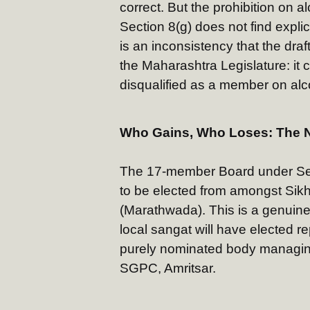
correct. But the prohibition on a
Section 8(g) does not find explic
is an inconsistency that the draf
the Maharashtra Legislature: it
disqualified as a member on alco
Who Gains, Who Loses: The 
The 17-member Board under Sec
to be elected from amongst Sikh
(Marathwada). This is a genuine
local sangat will have elected r
purely nominated body managin
SGPC, Amritsar.