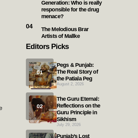
Generation: Who is really
responsible for the drug
menace?
The Melodious Brar
Artists of Mallke
Editors Picks
Pegs & Punjab:
The Real Story of
the Patiala Peg
August 2, 2026
The Guru Eternal:
Reflections on the
e
Guru Principle in
Sikhism
July 29, 2026
Punjab’s Lost