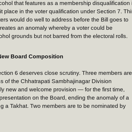
lcohol that features as a membership disqualification 
it place in the voter qualification under Section 7. Thi
ters would do well to address before the Bill goes to
 creates an anomaly whereby a voter could be
hol grounds but not barred from the electoral rolls.
New Board Composition
tion 6 deserves close scrutiny. Three members are
s of the Chhatrapati Sambhajinagar Division
ly new and welcome provision — for the first time,
epresentation on the Board, ending the anomaly of a
g a Takhat. Two members are to be nominated by