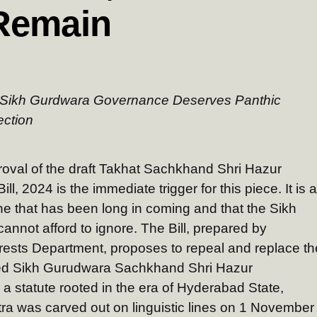
Remain
n Sikh Gurdwara Governance Deserves Panthic
ection
oval of the draft Takhat Sachkhand Shri Hazur
 2024 is the immediate trigger for this piece. It is a
one that has been long in coming and that the Sikh
cannot afford to ignore. The Bill, prepared by
sts Department, proposes to repeal and replace th
ed Sikh Gurudwara Sachkhand Shri Hazur
 statute rooted in the era of Hyderabad State,
a was carved out on linguistic lines on 1 November