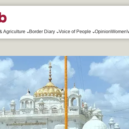
& Agriculture
Border Diary
Voice of People
Opinion
WomenV