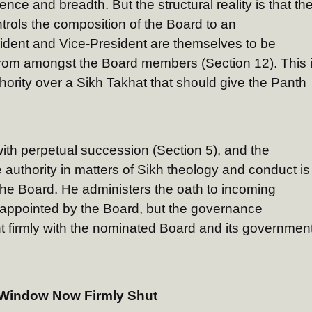
nce and breadth. But the structural reality is that th
rols the composition of the Board to an
dent and Vice-President are themselves to be
om amongst the Board members (Section 12). This 
hority over a Sikh Takhat that should give the Panth
ith perpetual succession (Section 5), and the
authority in matters of Sikh theology and conduct is
he Board. He administers the oath to incoming
 appointed by the Board, but the governance
 firmly with the nominated Board and its government
A Window Now Firmly Shut