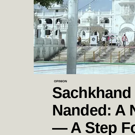
OPINION
Sachkhand 
Nanded: A 
— A Step F