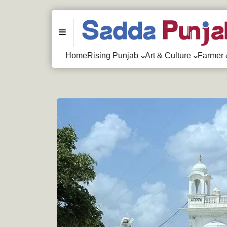
Menu
Home
Rising Punjab
Art & Culture
Farmer 