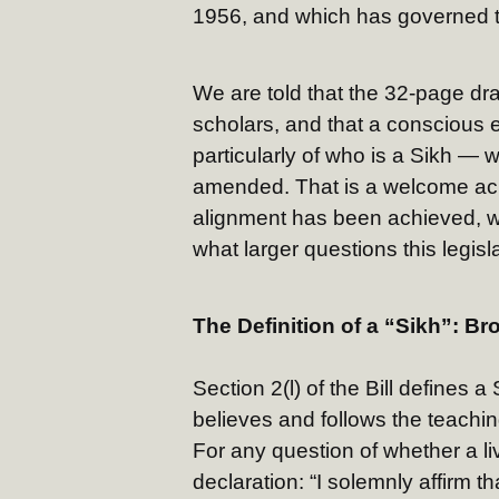
1956, and which has governed th
We are told that the 32-page dra
scholars, and that a conscious e
particularly of who is a Sikh — 
amended. That is a welcome ac
alignment has been achieved, w
what larger questions this legis
The Definition of a “Sikh”: Br
Section 2(l) of the Bill defines 
believes and follows the teachi
For any question of whether a l
declaration: “I solemnly affirm th