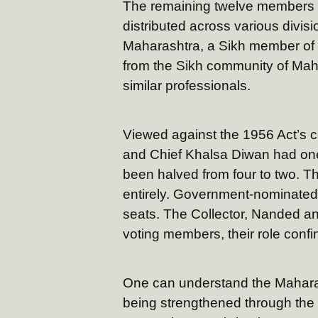
The remaining twelve members 
distributed across various divisi
Maharashtra, a Sikh member of t
from the Sikh community of Maha
similar professionals.
Viewed against the 1956 Act’s
and Chief Khalsa Diwan had one
been halved from four to two. 
entirely. Government-nominate
seats. The Collector, Nanded an
voting members, their role conf
One can understand the Maharash
being strengthened through the 