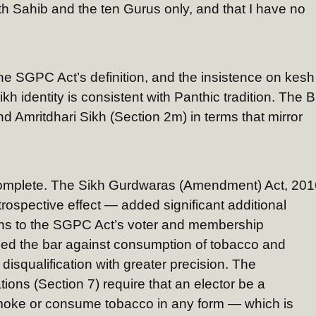
th Sahib and the ten Gurus only, and that I have no
he SGPC Act’s definition, and the insistence on kesh
h identity is consistent with Panthic tradition. The Bi
nd Amritdhari Sikh (Section 2m) in terms that mirror
complete. The Sikh Gurdwaras (Amendment) Act, 201
rospective effect — added significant additional
tions to the SGPC Act’s voter and membership
htened the bar against consumption of tobacco and
 disqualification with greater precision. The
ations (Section 7) require that an elector be a
moke or consume tobacco in any form — which is