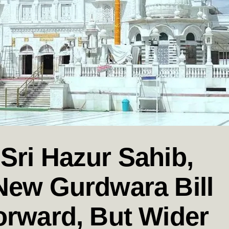
Sri Hazur Sahib,
New Gurdwara Bill
orward, But Wider