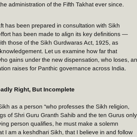
e administration of the Fifth Takhat ever since.
ft has been prepared in consultation with Sikh
ffort has been made to align its key definitions —
with those of the Sikh Gurdwaras Act, 1925, as
knowledgement. Let us examine how far that
ho gains under the new dispensation, who loses, a
lation raises for Panthic governance across India.
oadly Right, But Incomplete
a Sikh as a person “who professes the Sikh religion,
ngs of Shri Guru Granth Sahib and the ten Gurus only
iving person qualifies, he must make a solemn
at I am a keshdhari Sikh, that I believe in and follow