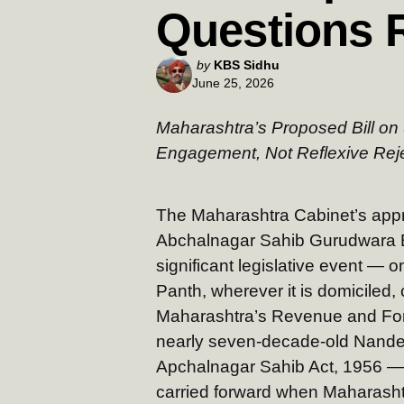
Questions 
Posted
by
KBS Sidhu
June 25, 2026
by
Maharashtra’s Proposed Bill o
Engagement, Not Reflexive Rej
The Maharashtra Cabinet’s appr
Abchalnagar Sahib Gurudwara Bill,
significant legislative event — 
Panth, wherever it is domiciled, 
Maharashtra’s Revenue and Fore
nearly seven-decade-old Nand
Apchalnagar Sahib Act, 1956 — a
carried forward when Maharashtr