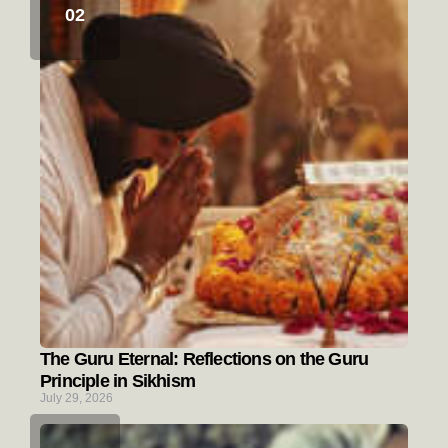
The Guru Eternal: Reflections on the Guru
Principle in Sikhism
July 29, 2026