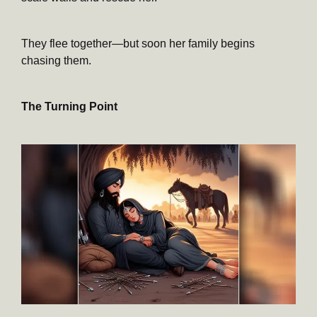
They flee together—but soon her family begins
chasing them.
The Turning Point