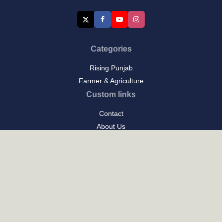
Categories
Rising Punjab
Farmer & Agriculture
Custom links
Contact
About Us
Privacy Policy
Terms of Use
Custom links
Email Us :
[email protected]
Address : New Delhi
Posts