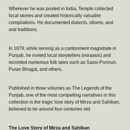
Wherever he was posted in India, Temple collected
local stories and created historically valuable
compilations. He documented dialects, idioms, and
oral traditions.
In 1879, while serving as a cantonment magistrate in
Punjab, he invited local storytellers (miraasis) and
recorded numerous folk tales such as Sassi-Punnun,
Puran Bhagat, and others.
Published in three volumes as The Legends of the
Punjab, one of the most compelling narratives in this
collection is the tragic love story of Mirza and Sahiban,
believed to be around four centuries old.
The Love Story of Mirza and Sahiban