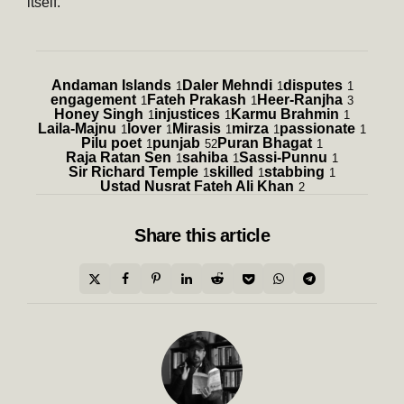
itself.
Andaman Islands
Daler Mehndi
disputes
1
1
1
engagement
Fateh Prakash
Heer-Ranjha
1
1
3
Honey Singh
injustices
Karmu Brahmin
1
1
1
Laila-Majnu
lover
Mirasis
mirza
passionate
1
1
1
1
1
Pilu poet
punjab
Puran Bhagat
1
52
1
Raja Ratan Sen
sahiba
Sassi-Punnu
1
1
1
Sir Richard Temple
skilled
stabbing
1
1
1
Ustad Nusrat Fateh Ali Khan
2
Share
this article