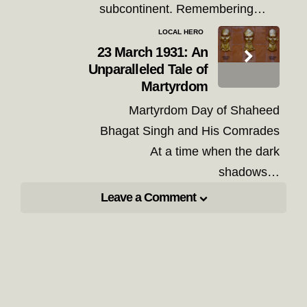
subcontinent. Remembering…
LOCAL HERO
23 March 1931: An
Unparalleled Tale of
Martyrdom
Martyrdom Day of Shaheed
Bhagat Singh and His Comrades
At a time when the dark
shadows…
Leave a Comment