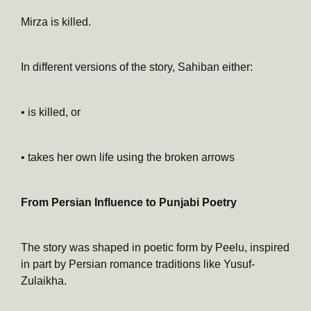
Mirza is killed.
In different versions of the story, Sahiban either:
• is killed, or
• takes her own life using the broken arrows
From Persian Influence to Punjabi Poetry
The story was shaped in poetic form by Peelu, inspired
in part by Persian romance traditions like Yusuf-
Zulaikha.