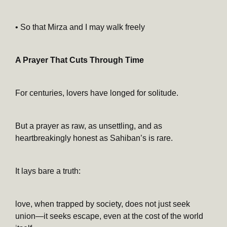
• So that Mirza and I may walk freely
A Prayer That Cuts Through Time
For centuries, lovers have longed for solitude.
But a prayer as raw, as unsettling, and as
heartbreakingly honest as Sahiban’s is rare.
It lays bare a truth:
love, when trapped by society, does not just seek
union—it seeks escape, even at the cost of the world