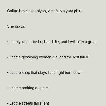
Galian hovan sooniyan, vich Mirza yaar phire
She prays:
• Let my would-be husband die, and I will offer a goat
• Let the gossiping women die, and the rest fall ill
• Let the shop that stays lit at night burn down
• Let the barking dog die
• Let the streets fall silent