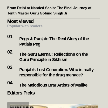
From Delhi to Nanded Sahib: The Final Journey of
Tenth Master Guru Gobind Singh Ji
Most viewed
Popular with readers
Pegs & Punjab: The Real Story of the
Patiala Peg
The Guru Eternal: Reflections on the
Guru Principle in Sikhism
Punjab’s Lost Generation: Who is really
responsible for the drug menace?
The Melodious Brar Artists of Mallke
Editors Picks