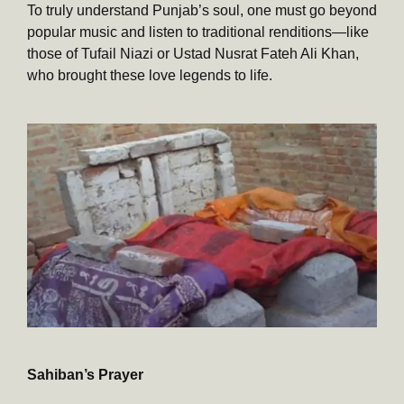
To truly understand Punjab’s soul, one must go beyond
popular music and listen to traditional renditions—like
those of Tufail Niazi or Ustad Nusrat Fateh Ali Khan,
who brought these love legends to life.
Sahiban’s Prayer