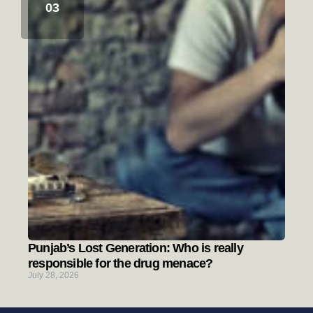
Punjab’s Lost Generation: Who is really
responsible for the drug menace?
July 28, 2026