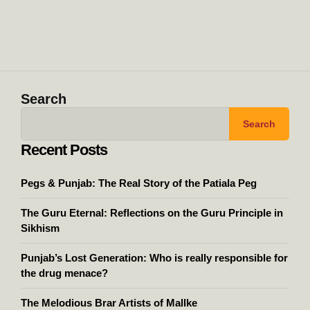
Search
Search
Recent Posts
Pegs & Punjab: The Real Story of the Patiala Peg
The Guru Eternal: Reflections on the Guru Principle in
Sikhism
Punjab’s Lost Generation: Who is really responsible for
the drug menace?
The Melodious Brar Artists of Mallke