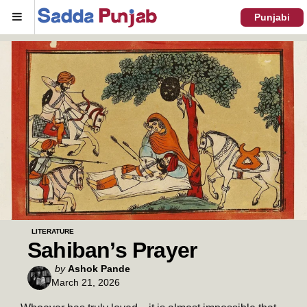
Menu
Punjabi
LITERATURE
Sahiban’s Prayer
Posted
by
Ashok Pande
March 21, 2026
by