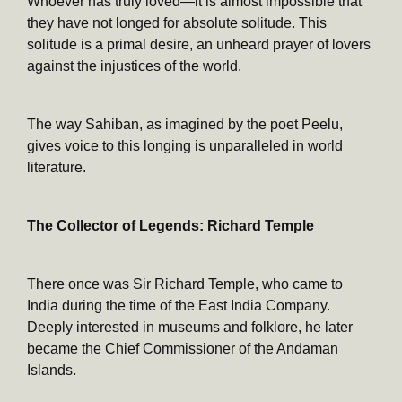
Whoever has truly loved—it is almost impossible that
they have not longed for absolute solitude. This
solitude is a primal desire, an unheard prayer of lovers
against the injustices of the world.
The way Sahiban, as imagined by the poet Peelu,
gives voice to this longing is unparalleled in world
literature.
The Collector of Legends: Richard Temple
There once was Sir Richard Temple, who came to
India during the time of the East India Company.
Deeply interested in museums and folklore, he later
became the Chief Commissioner of the Andaman
Islands.