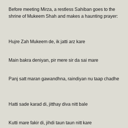
Before meeting Mirza, a restless Sahiban goes to the
shrine of Mukeem Shah and makes a haunting prayer:
Hujre Zah Mukeem de, ik jatti arz kare
Main bakra deniyan, pir mere sir da sai mare
Panj satt maran gawandhna, raindiyan nu taap chadhe
Hatti sade karad di, jitthay diva nitt bale
Kutti mare fakir di, jihdi taun taun nitt kare