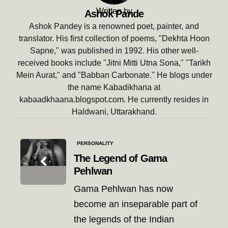
Written by
Ashok Pande
Ashok Pandey is a renowned poet, painter, and
translator. His first collection of poems, "Dekhta Hoon
Sapne," was published in 1992. His other well-
received books include "Jitni Mitti Utna Sona," "Tarikh
Mein Aurat," and "Babban Carbonate." He blogs under
the name Kabadikhana at
kabaadkhaana.blogspot.com. He currently resides in
Haldwani, Uttarakhand.
Post
PERSONALITY
navigation
The Legend of Gama
Pehlwan
Gama Pehlwan has now
become an inseparable part of
the legends of the Indian