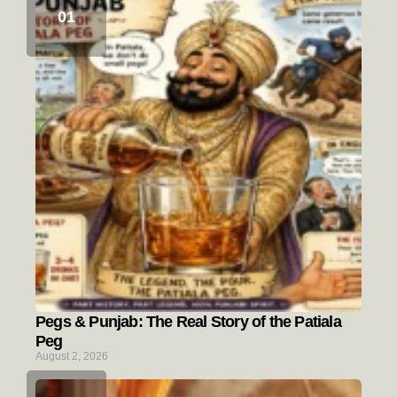
Pegs & Punjab: The Real Story of the Patiala
Peg
August 2, 2026