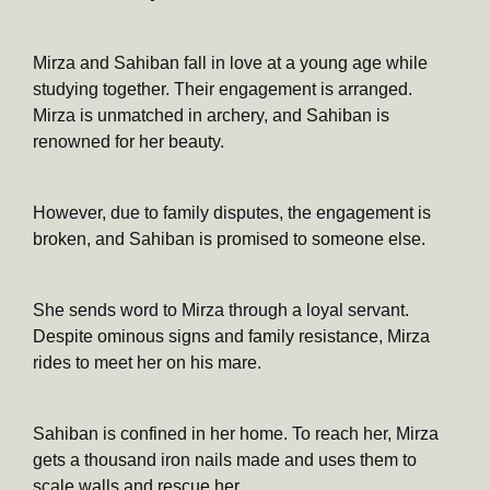
Mirza and Sahiban fall in love at a young age while
studying together. Their engagement is arranged.
Mirza is unmatched in archery, and Sahiban is
renowned for her beauty.
However, due to family disputes, the engagement is
broken, and Sahiban is promised to someone else.
She sends word to Mirza through a loyal servant.
Despite ominous signs and family resistance, Mirza
rides to meet her on his mare.
Sahiban is confined in her home. To reach her, Mirza
gets a thousand iron nails made and uses them to
scale walls and rescue her.