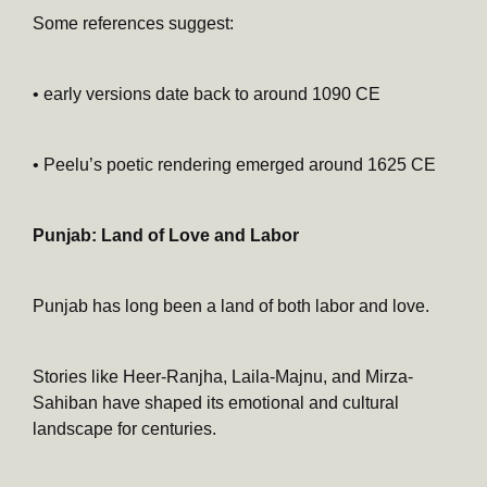
Some references suggest:
• early versions date back to around 1090 CE
• Peelu’s poetic rendering emerged around 1625 CE
Punjab: Land of Love and Labor
Punjab has long been a land of both labor and love.
Stories like Heer-Ranjha, Laila-Majnu, and Mirza-
Sahiban have shaped its emotional and cultural
landscape for centuries.