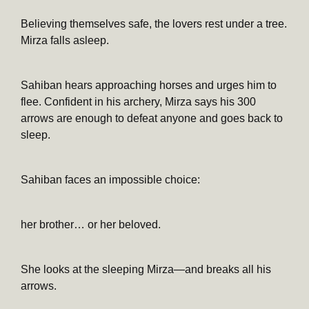
Believing themselves safe, the lovers rest under a tree.
Mirza falls asleep.
Sahiban hears approaching horses and urges him to
flee. Confident in his archery, Mirza says his 300
arrows are enough to defeat anyone and goes back to
sleep.
Sahiban faces an impossible choice:
her brother… or her beloved.
She looks at the sleeping Mirza—and breaks all his
arrows.