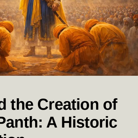
d the Creation of
Panth: A Historic