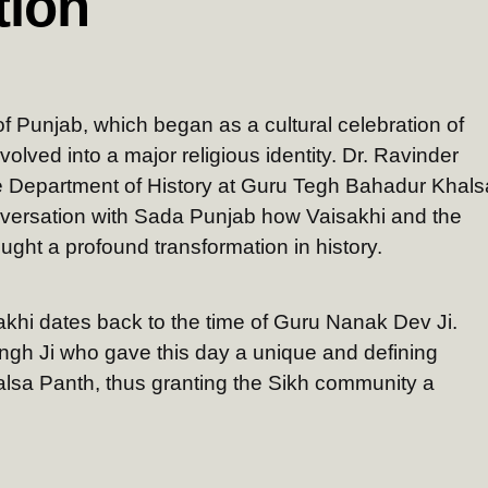
tion
l of Punjab, which began as a cultural celebration of
volved into a major religious identity. Dr. Ravinder
he Department of History at Guru Tegh Bahadur Khals
nversation with Sada Punjab how Vaisakhi and the
ught a profound transformation in history.
sakhi dates back to the time of Guru Nanak Dev Ji.
ngh Ji who gave this day a unique and defining
lsa Panth, thus granting the Sikh community a