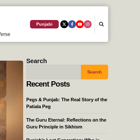
Search
Punjabi
erse
Search
Search
Recent Posts
Pegs & Punjab: The Real Story of the
Patiala Peg
The Guru Eternal: Reflections on the
Guru Principle in Sikhism