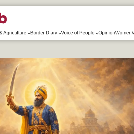
& Agriculture
Border Diary
Voice of People
Opinion
WomenV