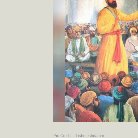
Pic Credit : dashmeshdarbar