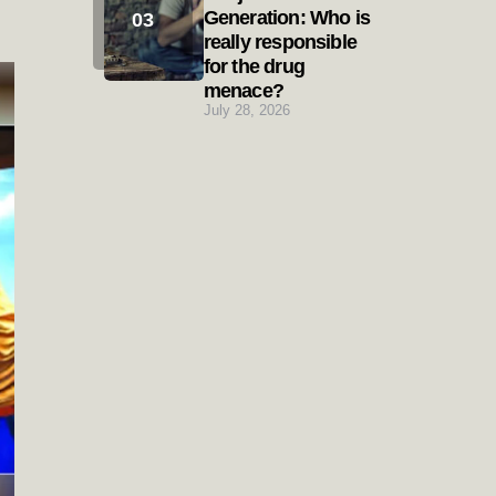
Generation: Who is
really responsible
for the drug
menace?
July 28, 2026