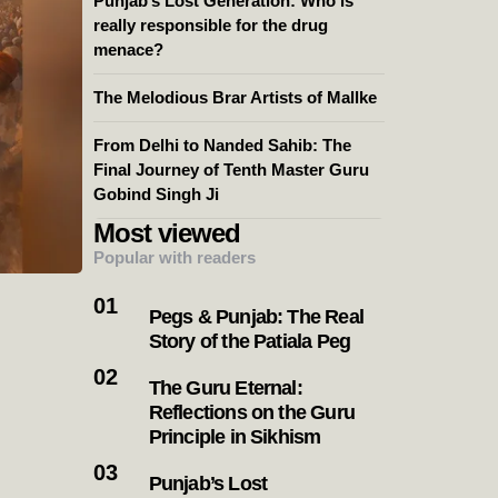
Punjab’s Lost Generation: Who is
really responsible for the drug
menace?
The Melodious Brar Artists of Mallke
From Delhi to Nanded Sahib: The
Final Journey of Tenth Master Guru
Gobind Singh Ji
Most viewed
Popular with readers
Pegs & Punjab: The Real
Story of the Patiala Peg
The Guru Eternal:
Reflections on the Guru
Principle in Sikhism
Punjab’s Lost