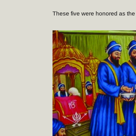
These five were honored as the