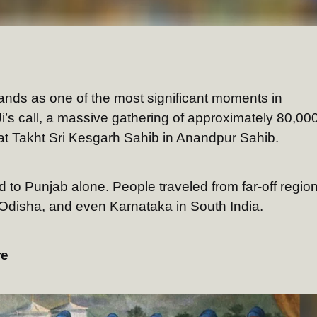
tands as one of the most significant moments in
i’s call, a massive gathering of approximately 80,00
t Takht Sri Kesgarh Sahib in Anandpur Sahib.
 to Punjab alone. People traveled from far-off regio
, Odisha, and even Karnataka in South India.
re