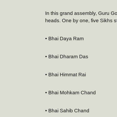
In this grand assembly, Guru Go
heads. One by one, five Sikhs ste
• Bhai Daya Ram
• Bhai Dharam Das
• Bhai Himmat Rai
• Bhai Mohkam Chand
• Bhai Sahib Chand