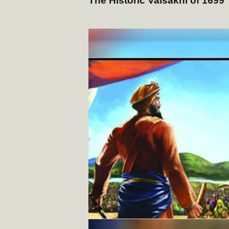
The Historic Vaisakhi of 1699