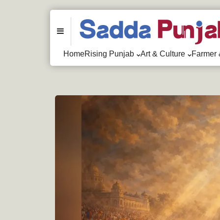
Menu
Home
Rising Punjab
Art & Culture
Farmer 