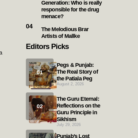
Generation: Who is really
responsible for the drug
menace?
The Melodious Brar
Artists of Mallke
Editors Picks
a
Pegs & Punjab:
The Real Story of
the Patiala Peg
August 2, 2026
The Guru Eternal:
Reflections on the
Guru Principle in
Sikhism
July 29, 2026
Punjab’s Lost