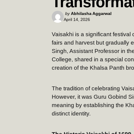
Transforma
Posted
by
Abhilasha Aggarwal
April 14, 2026
by
Vaisakhi is a significant festiva
fairs and harvest but gradually e
Singh, Assistant Professor in t
College, shared in a special co
creation of the Khalsa Panth bro
The tradition of celebrating Vai
However, it was Guru Gobind Si
meaning by establishing the Kha
distinct identity.