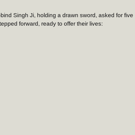
bind Singh Ji, holding a drawn sword, asked for five
pped forward, ready to offer their lives: