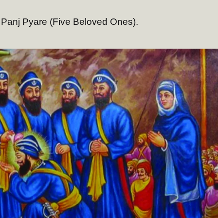
 Panj Pyare (Five Beloved Ones).