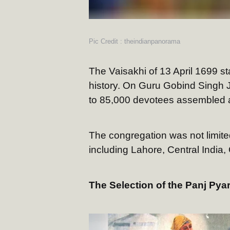
Pic Credit : theindianpanorama
The Vaisakhi of 13 April 1699 s
history. On Guru Gobind Singh J
to 85,000 devotees assembled a
The congregation was not limited
including Lahore, Central India
The Selection of the Panj Pya