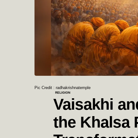
Pic Credit : radhakrishnatemple
RELIGION
Vaisakhi an
the Khalsa 