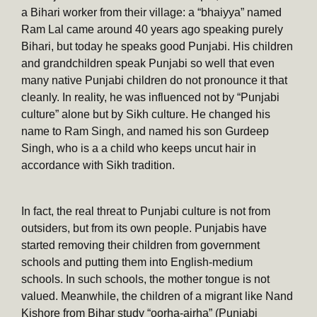
a Bihari worker from their village: a “bhaiyya” named
Ram Lal came around 40 years ago speaking purely
Bihari, but today he speaks good Punjabi. His children
and grandchildren speak Punjabi so well that even
many native Punjabi children do not pronounce it that
cleanly. In reality, he was influenced not by “Punjabi
culture” alone but by Sikh culture. He changed his
name to Ram Singh, and named his son Gurdeep
Singh, who is a a child who keeps uncut hair in
accordance with Sikh tradition.
In fact, the real threat to Punjabi culture is not from
outsiders, but from its own people. Punjabis have
started removing their children from government
schools and putting them into English-medium
schools. In such schools, the mother tongue is not
valued. Meanwhile, the children of a migrant like Nand
Kishore from Bihar study “oorha-airha” (Punjabi