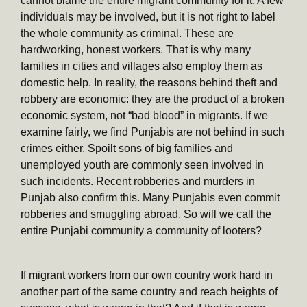
cannot blame the entire migrant community for it. A few
individuals may be involved, but it is not right to label
the whole community as criminal. These are
hardworking, honest workers. That is why many
families in cities and villages also employ them as
domestic help. In reality, the reasons behind theft and
robbery are economic: they are the product of a broken
economic system, not “bad blood” in migrants. If we
examine fairly, we find Punjabis are not behind in such
crimes either. Spoilt sons of big families and
unemployed youth are commonly seen involved in
such incidents. Recent robberies and murders in
Punjab also confirm this. Many Punjabis even commit
robberies and smuggling abroad. So will we call the
entire Punjabi community a community of looters?
If migrant workers from our own country work hard in
another part of the same country and reach heights of