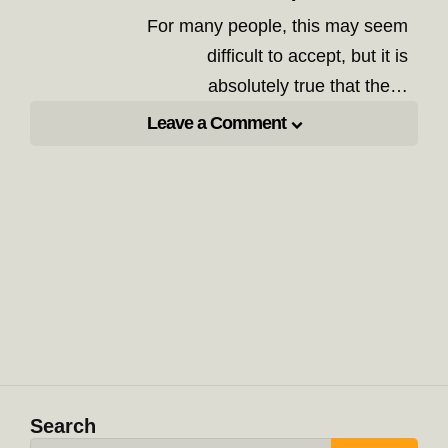
For many people, this may seem
difficult to accept, but it is
absolutely true that the…
Leave a Comment
Search