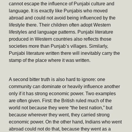
cannot escape the influence of Punjabi culture and
language. It is exactly like Punjabis who moved
abroad and could not avoid being influenced by the
lifestyle there. Their children often adopt Western
lifestyles and language patterns. Punjabi literature
produced in Western countries also reflects those
societies more than Punjab’s villages. Similarly,
Punjabi literature written there will inevitably carry the
stamp of the place where it was written.
A second bitter truth is also hard to ignore: one
community can dominate or heavily influence another
only if it has strong economic power. Two examples
are often given. First: the British ruled much of the
world not because they were “the best nation,” but
because wherever they went, they carried strong
economic power. On the other hand, Indians who went
abroad could not do that, because they went as a