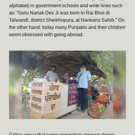
alphabet) in government schools and write lines such
as: “Guru Nanak Dev Ji was born in Rai Bhoi di
Talwandi, district Sheikhupura, at Nankana Sahib.” On
the other hand, today many Punjabis and their children
seem obsessed with going abroad.
Critics argue that some opposition appears driven