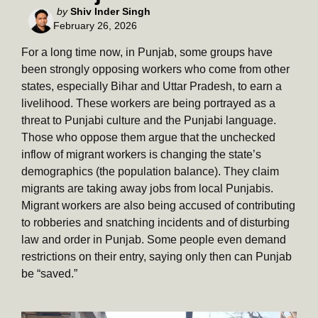
Posted
by
Shiv Inder Singh
February 26, 2026
by
For a long time now, in Punjab, some groups have
been strongly opposing workers who come from other
states, especially Bihar and Uttar Pradesh, to earn a
livelihood. These workers are being portrayed as a
threat to Punjabi culture and the Punjabi language.
Those who oppose them argue that the unchecked
inflow of migrant workers is changing the state’s
demographics (the population balance). They claim
migrants are taking away jobs from local Punjabis.
Migrant workers are also being accused of contributing
to robberies and snatching incidents and of disturbing
law and order in Punjab. Some people even demand
restrictions on their entry, saying only then can Punjab
be “saved.”