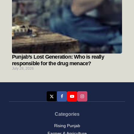
Punjab’s Lost Generation: Who is really
responsible for the drug menace?
July 28, 2026
Categories
Rising Punjab
Farmer & Agriculture