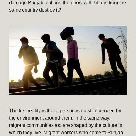
damage Punjabi culture, then how will Biharis from the
same country destroy it?
The first reality is that a person is most influenced by
the environment around them. In the same way,
migrant communities too are shaped by the culture in
which they live. Migrant workers who come to Punjab