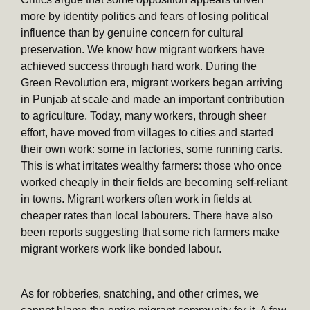
more by identity politics and fears of losing political
influence than by genuine concern for cultural
preservation. We know how migrant workers have
achieved success through hard work. During the
Green Revolution era, migrant workers began arriving
in Punjab at scale and made an important contribution
to agriculture. Today, many workers, through sheer
effort, have moved from villages to cities and started
their own work: some in factories, some running carts.
This is what irritates wealthy farmers: those who once
worked cheaply in their fields are becoming self-reliant
in towns. Migrant workers often work in fields at
cheaper rates than local labourers. There have also
been reports suggesting that some rich farmers make
migrant workers work like bonded labour.
As for robberies, snatching, and other crimes, we