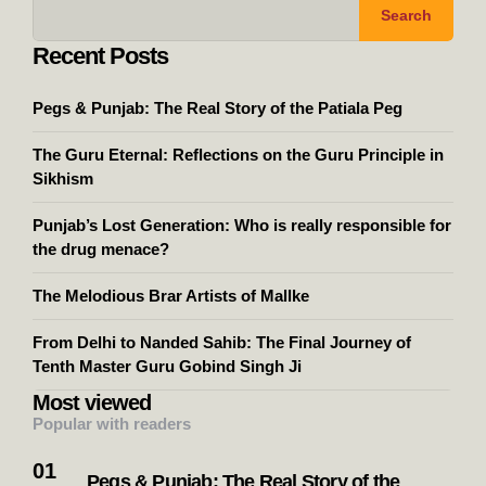
Search
Recent Posts
Pegs & Punjab: The Real Story of the Patiala Peg
The Guru Eternal: Reflections on the Guru Principle in
Sikhism
Punjab’s Lost Generation: Who is really responsible for
the drug menace?
The Melodious Brar Artists of Mallke
From Delhi to Nanded Sahib: The Final Journey of
Tenth Master Guru Gobind Singh Ji
Most viewed
Popular with readers
Pegs & Punjab: The Real Story of the