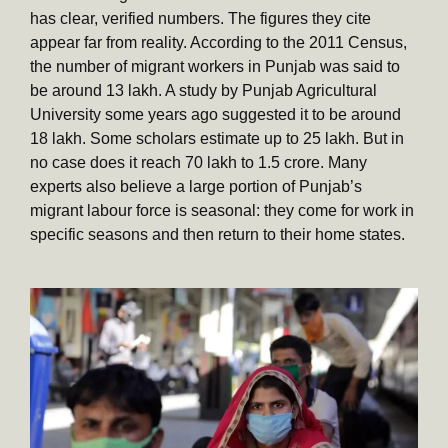
has clear, verified numbers. The figures they cite
appear far from reality. According to the 2011 Census,
the number of migrant workers in Punjab was said to
be around 13 lakh. A study by Punjab Agricultural
University some years ago suggested it to be around
18 lakh. Some scholars estimate up to 25 lakh. But in
no case does it reach 70 lakh to 1.5 crore. Many
experts also believe a large portion of Punjab’s
migrant labour force is seasonal: they come for work in
specific seasons and then return to their home states.