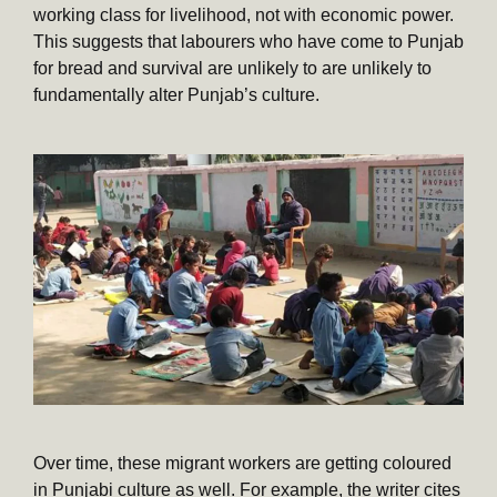
working class for livelihood, not with economic power.
This suggests that labourers who have come to Punjab
for bread and survival are unlikely to are unlikely to
fundamentally alter Punjab’s culture.
Over time, these migrant workers are getting coloured
in Punjabi culture as well. For example, the writer cites