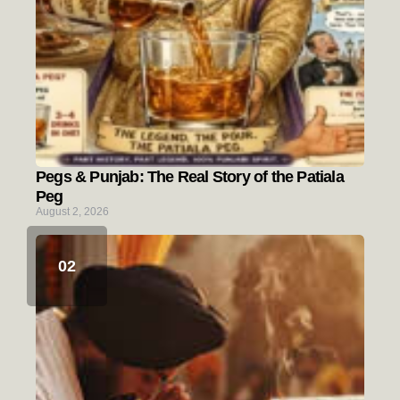
Pegs & Punjab: The Real Story of the Patiala
Peg
August 2, 2026