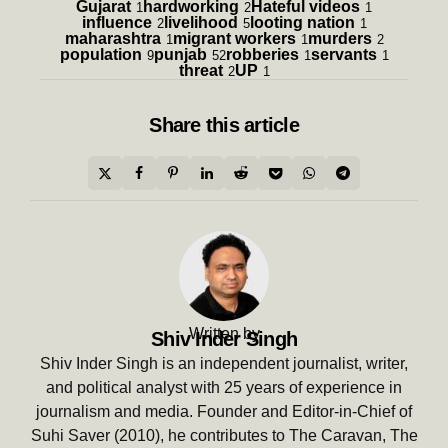
Gujarat
hardworking
Hateful videos
1
2
1
influence
livelihood
looting nation
2
5
1
maharashtra
migrant workers
murders
1
1
2
population
punjab
robberies
servants
9
52
1
1
threat
UP
2
1
Share
this article
Written by
Shiv Inder Singh
Shiv Inder Singh is an independent journalist, writer,
and political analyst with 25 years of experience in
journalism and media. Founder and Editor-in-Chief of
Suhi Saver (2010), he contributes to The Caravan, The