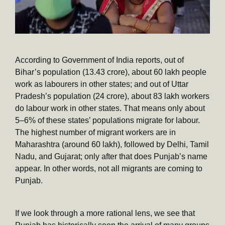
According to Government of India reports, out of
Bihar’s population (13.43 crore), about 60 lakh people
work as labourers in other states; and out of Uttar
Pradesh’s population (24 crore), about 83 lakh workers
do labour work in other states. That means only about
5–6% of these states’ populations migrate for labour.
The highest number of migrant workers are in
Maharashtra (around 60 lakh), followed by Delhi, Tamil
Nadu, and Gujarat; only after that does Punjab’s name
appear. In other words, not all migrants are coming to
Punjab.
If we look through a more rational lens, we see that