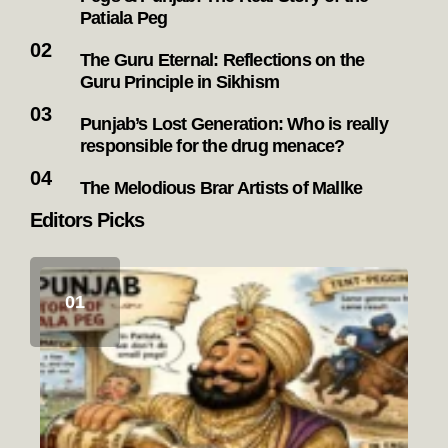
Patiala Peg
The Guru Eternal: Reflections on the
Guru Principle in Sikhism
Punjab’s Lost Generation: Who is really
responsible for the drug menace?
The Melodious Brar Artists of Mallke
Editors Picks