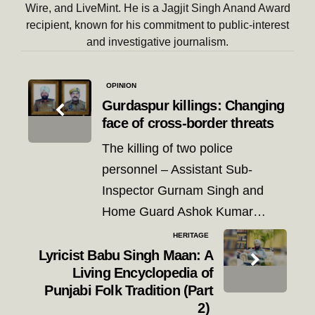
Wire, and LiveMint. He is a Jagjit Singh Anand Award
recipient, known for his commitment to public-interest
and investigative journalism.
Post
OPINION
navigation
Gurdaspur killings: Changing
face of cross-border threats
The killing of two police
personnel – Assistant Sub-
Inspector Gurnam Singh and
Home Guard Ashok Kumar…
HERITAGE
Lyricist Babu Singh Maan: A
Living Encyclopedia of
Punjabi Folk Tradition (Part
2)