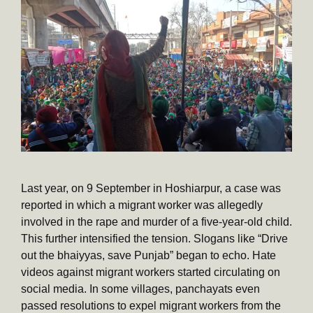
Last year, on 9 September in Hoshiarpur, a case was
reported in which a migrant worker was allegedly
involved in the rape and murder of a five-year-old child.
This further intensified the tension. Slogans like “Drive
out the bhaiyyas, save Punjab” began to echo. Hate
videos against migrant workers started circulating on
social media. In some villages, panchayats even
passed resolutions to expel migrant workers from the