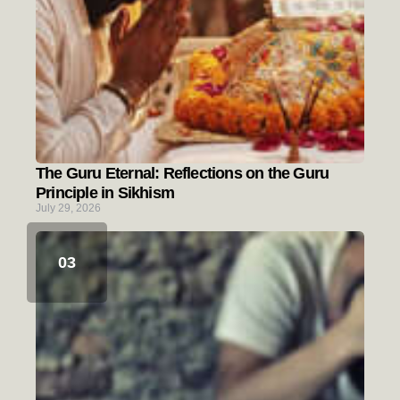
The Guru Eternal: Reflections on the Guru
Principle in Sikhism
July 29, 2026