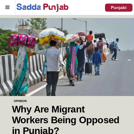
Menu
Punjabi
OPINION
Why Are Migrant
Workers Being Opposed
in Punjab?