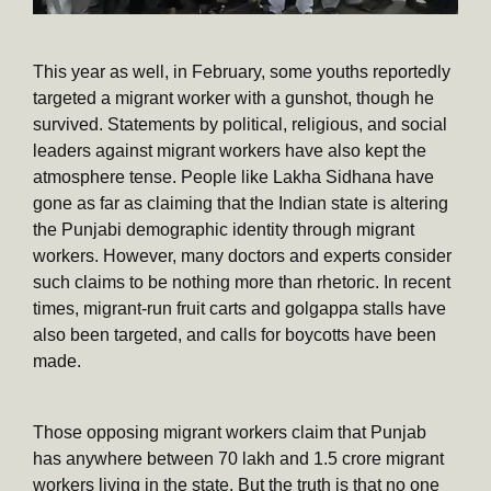
This year as well, in February, some youths reportedly
targeted a migrant worker with a gunshot, though he
survived. Statements by political, religious, and social
leaders against migrant workers have also kept the
atmosphere tense. People like Lakha Sidhana have
gone as far as claiming that the Indian state is altering
the Punjabi demographic identity through migrant
workers. However, many doctors and experts consider
such claims to be nothing more than rhetoric. In recent
times, migrant-run fruit carts and golgappa stalls have
also been targeted, and calls for boycotts have been
made.
Those opposing migrant workers claim that Punjab
has anywhere between 70 lakh and 1.5 crore migrant
workers living in the state. But the truth is that no one