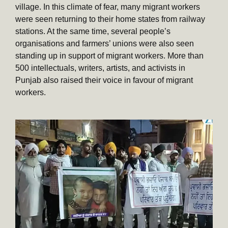
village. In this climate of fear, many migrant workers
were seen returning to their home states from railway
stations. At the same time, several people’s
organisations and farmers’ unions were also seen
standing up in support of migrant workers. More than
500 intellectuals, writers, artists, and activists in
Punjab also raised their voice in favour of migrant
workers.