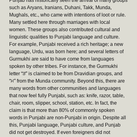
Punjab has historically seen the arrival of many groups
such as Aryans, Iranians, Duhani, Takk, Munda,
Mughals, etc., who came with intentions of loot or rule.
Many settled here through marriages with local
women. These groups also contributed cultural and
linguistic qualities to Punjabi language and culture.
For example, Punjabi received a rich heritage; a new
language, Urdu, was born here; and several letters of
Gurmukhi are said to have come from languages
spoken by other tribes. For instance, the Gurmukhi
letter “ੜ” is claimed to be from Dravidian groups, and
“ਮ” from the Munda community. Beyond this, there are
many words from other communities and languages
that now feel fully Punjabi, such as: knife, razor, table,
chair, room, slipper, school, station, etc. In fact, the
claim is that more than 80% of commonly spoken
words in Punjabi are non-Punjabi in origin. Despite all
this, Punjabi language, Punjabi culture, and Punjab
did not get destroyed. If even foreigners did not