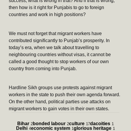
success, what is wrong in that? And if that is wrong,
then how is it right for Punjabis to go to foreign
countries and work in high positions?
We must not forget that migrant workers have
contributed significantly to Punjab’s prosperity. In
today’s era, when we talk about travelling to
neighbouring countries without visas, it cannot be
called a good thought to stop workers of our own
country from coming into Punjab.
Hardline Sikh groups use protests against migrant
workers in the state to push their own agenda forward.
On the other hand, political parties use attacks on
migrant workers to gain votes in their own states.
Bihar
bonded labour
culture
dacoities
2
2
17
1
Delhi
economic system
glorious heritage
4
1
1