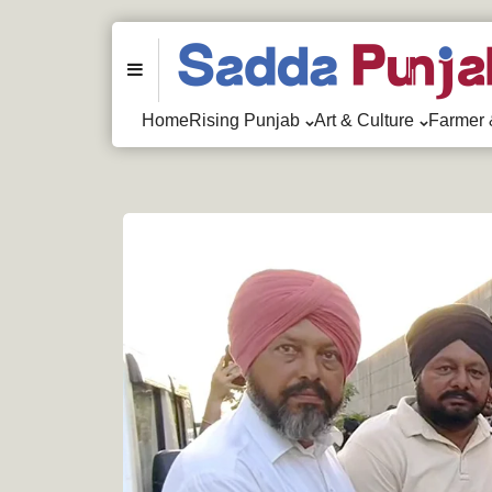
Menu
Home
Rising Punjab
Art & Culture
Farmer 