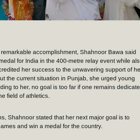
is remarkable accomplishment, Shahnoor Bawa said
edal for India in the 400-metre relay event while al
credited her success to the unwavering support of he
t the current situation in Punjab, she urged young
ing to her, no goal is too far if one remains dedicat
 field of athletics.
ns, Shahnoor stated that her next major goal is to
Games and win a medal for the country.