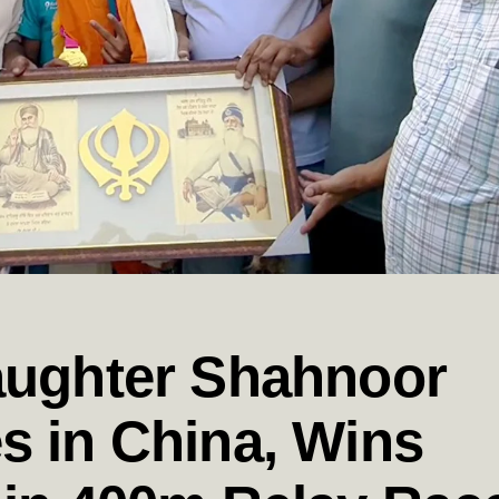
aughter Shahnoor
s in China, Wins