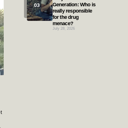
Generation: Who is
really responsible
for the drug
menace?
July 28, 2026
t