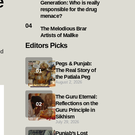
e
Generation: Who is really
responsible for the drug
menace?
The Melodious Brar
Artists of Mallke
Editors Picks
ld
Pegs & Punjab:
The Real Story of
the Patiala Peg
August 2, 2026
The Guru Eternal:
Reflections on the
Guru Principle in
Sikhism
July 29, 2026
Punjab’s Lost