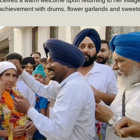
eceived a warm welcome upon returning to her village
 achievement with drums, flower garlands and sweets