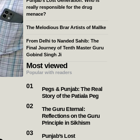
Punjab’s Lost Generation: Who is
really responsible for the drug
menace?
The Melodious Brar Artists of Mallke
From Delhi to Nanded Sahib: The
Final Journey of Tenth Master Guru
Gobind Singh Ji
Most viewed
Popular with readers
Pegs & Punjab: The Real
Story of the Patiala Peg
The Guru Eternal:
Reflections on the Guru
Principle in Sikhism
Punjab’s Lost