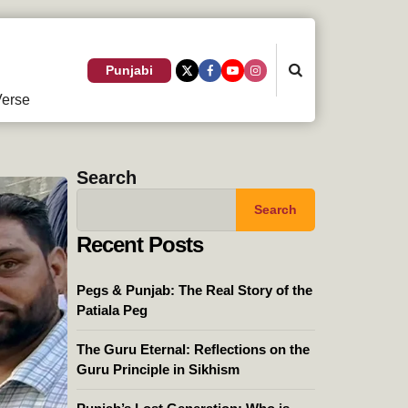
Search
Punjabi
erse
Search
Search
Recent Posts
Pegs & Punjab: The Real Story of the
Patiala Peg
The Guru Eternal: Reflections on the
Guru Principle in Sikhism