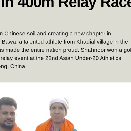
 in 400m Relay Rac
 on Chinese soil and creating a new chapter in
 Bawa, a talented athlete from Khadial village in the
as made the entire nation proud. Shahnoor won a go
 relay event at the 22nd Asian Under-20 Athletics
ng, China.