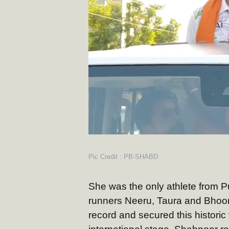
Pic Credit : PB-SHABD
She was the only athlete from Pu
runners Neeru, Taura and Bhoom
record and secured this historic v