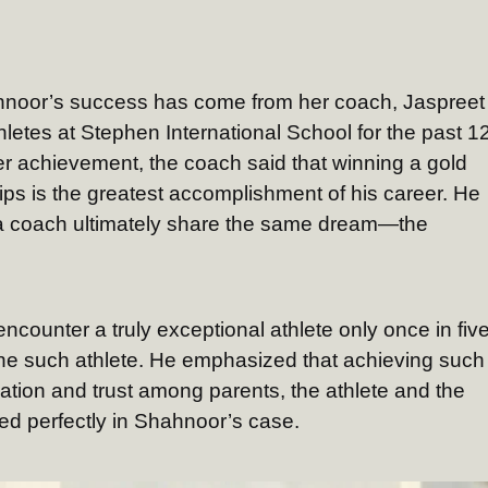
hahnoor’s success has come from her coach, Jaspreet
letes at Stephen International School for the past 1
er achievement, the coach said that winning a gold
s is the greatest accomplishment of his career. He
 a coach ultimately share the same dream—the
counter a truly exceptional athlete only once in fiv
one such athlete. He emphasized that achieving such
ation and trust among parents, the athlete and the
d perfectly in Shahnoor’s case.