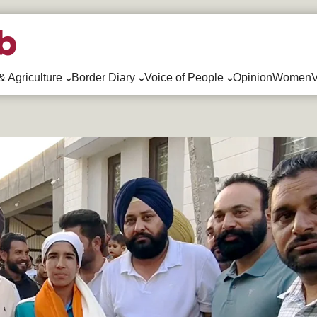
& Agriculture
Border Diary
Voice of People
Opinion
WomenV