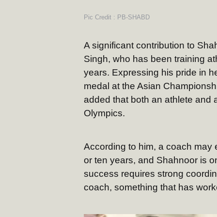
Pic Credit : PB-SHABD
A significant contribution to S
Singh, who has been training ath
years. Expressing his pride in h
medal at the Asian Championship
added that both an athlete and
Olympics.
According to him, a coach may en
or ten years, and Shahnoor is 
success requires strong coordin
coach, something that has worke