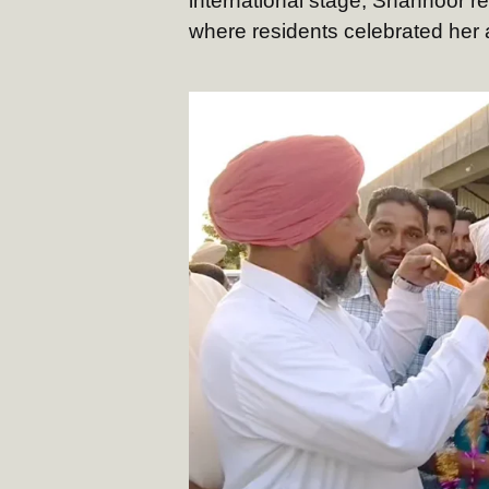
international stage, Shahnoor r
where residents celebrated her