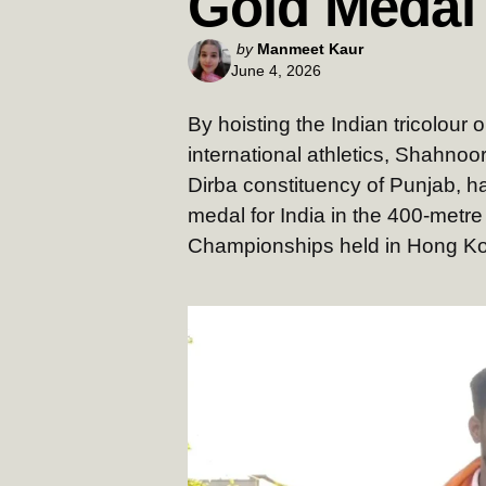
Gold Medal
Posted
by
Manmeet Kaur
June 4, 2026
by
By hoisting the Indian tricolour
international athletics, Shahnoor
Dirba constituency of Punjab, h
medal for India in the 400-metre
Championships held in Hong Ko