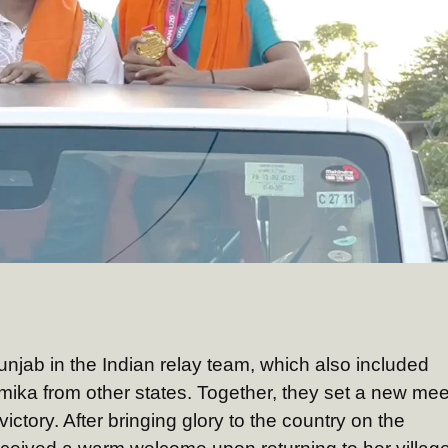
njab in the Indian relay team, which also included
ika from other states. Together, they set a new mee
ictory. After bringing glory to the country on the