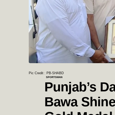
Pic Credit : PB-SHABD
SPORTSMAN
Punjab’s D
Bawa Shine