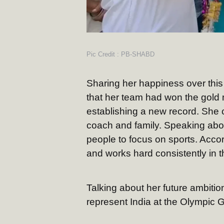
Pic Credit : PB-SHABD
Sharing her happiness over th
that her team had won the gold m
establishing a new record. She 
coach and family. Speaking abou
people to focus on sports. Accord
and works hard consistently in the
Talking about her future ambitio
represent India at the Olympic 