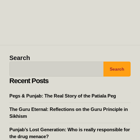
Search
Search
Recent Posts
Pegs & Punjab: The Real Story of the Patiala Peg
The Guru Eternal: Reflections on the Guru Principle in
Sikhism
Punjab’s Lost Generation: Who is really responsible for
the drug menace?