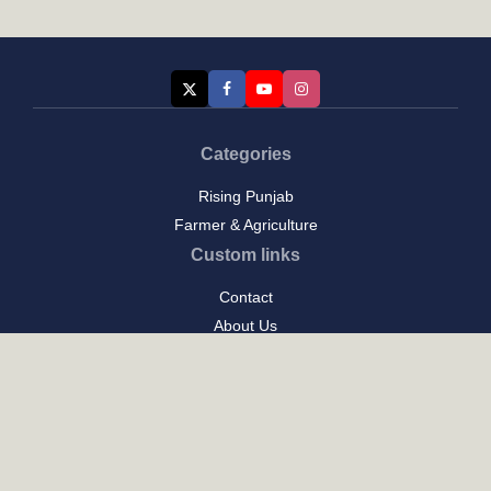
Categories
Rising Punjab
Farmer & Agriculture
Custom links
Contact
About Us
Privacy Policy
Terms of Use
Custom links
Email Us :
[email protected]
Address : New Delhi