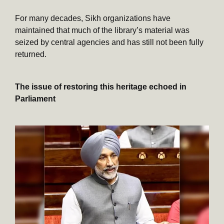
For many decades, Sikh organizations have
maintained that much of the library’s material was
seized by central agencies and has still not been fully
returned.
The issue of restoring this heritage echoed in
Parliament