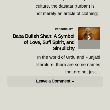
culture, the dastaar (turban) is
not merely an article of clothing;
…
PERSONALITY
Baba Bulleh Shah: A Symbol
of Love, Sufi Spirit, and
Simplicity
In the world of Urdu and Punjabi
literature, there are some names
that are not just…
Leave a Comment