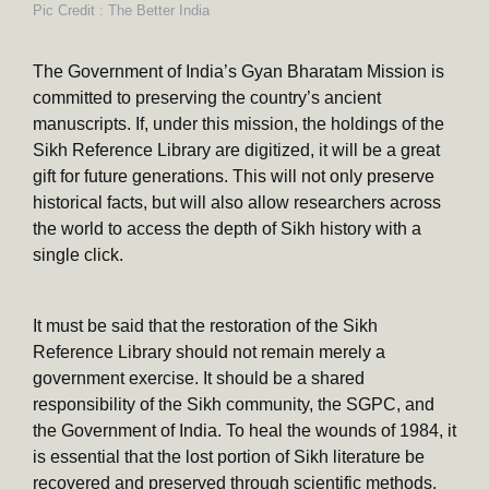
Pic Credit : The Better India
The Government of India’s Gyan Bharatam Mission is
committed to preserving the country’s ancient
manuscripts. If, under this mission, the holdings of the
Sikh Reference Library are digitized, it will be a great
gift for future generations. This will not only preserve
historical facts, but will also allow researchers across
the world to access the depth of Sikh history with a
single click.
It must be said that the restoration of the Sikh
Reference Library should not remain merely a
government exercise. It should be a shared
responsibility of the Sikh community, the SGPC, and
the Government of India. To heal the wounds of 1984, it
is essential that the lost portion of Sikh literature be
recovered and preserved through scientific methods.