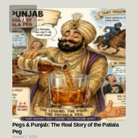
Pegs & Punjab: The Real Story of the Patiala
Peg
August 2, 2026