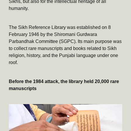
Sikhs, but also for the intellectual heritage of all
humanity.
The Sikh Reference Library was established on 8
February 1946 by the Shiromani Gurdwara
Parbandhak Committee (SGPC). Its main purpose was
to collect rare manuscripts and books related to Sikh
religion, history, and the Punjabi language under one
roof.
Before the 1984 attack, the library held 20,000 rare
manuscripts