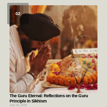
The Guru Eternal: Reflections on the Guru
Principle in Sikhism
July 29, 2026