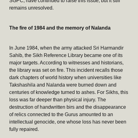
SGPC, have continued to raise this issue, but it still
remains unresolved.
The fire of 1984 and the memory of Nalanda
In June 1984, when the army attacked Sri Harmandir
Sahib, the Sikh Reference Library became one of its
major targets. According to witnesses and historians,
the library was set on fire. This incident recalls those
dark chapters of world history when universities like
Takshashila and Nalanda were burned down and
centuries of knowledge turned to ashes. For Sikhs, this
loss was far deeper than physical injury. The
destruction of handwritten birs and the disappearance
of relics connected to the Gurus amounted to an
intellectual genocide, one whose loss has never been
fully repaired.