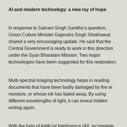
AI and modern technology: a new ray of hope
In response to Satnam Singh Sandhu’s question,
Union Culture Minister Gajendra Singh Shekhawat
shared a very encouraging update. He said that the
Central Government is ready to work in this direction
under the Gyan Bharatam Mission. Two major
technologies have been suggested for this restoration.
Multi-spectral imaging technology helps in reading
documents that have been badly damaged by fire or
moisture, or whose ink has faded away. By using
different wavelengths of light, it can reveal hidden
writing again.
With the help of Artificial Intelligence (AI), incomplete