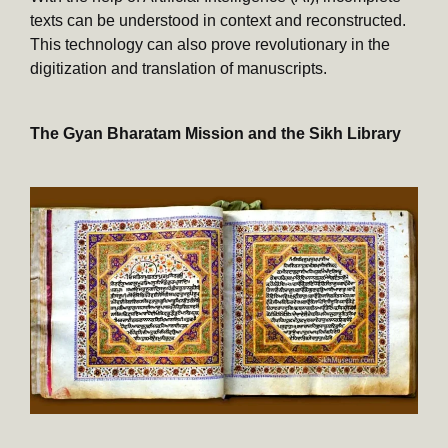
texts can be understood in context and reconstructed.
This technology can also prove revolutionary in the
digitization and translation of manuscripts.
The Gyan Bharatam Mission and the Sikh Library