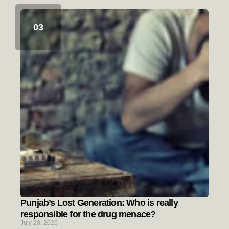
Punjab’s Lost Generation: Who is really
responsible for the drug menace?
July 28, 2026