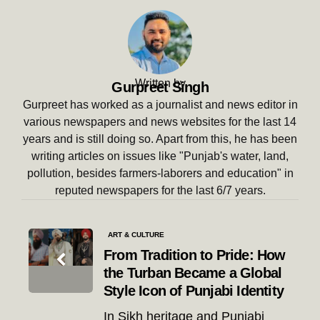
Written by
Gurpreet Singh
Gurpreet has worked as a journalist and news editor in
various newspapers and news websites for the last 14
years and is still doing so. Apart from this, he has been
writing articles on issues like "Punjab's water, land,
pollution, besides farmers-laborers and education" in
reputed newspapers for the last 6/7 years.
Post
ART & CULTURE
navigation
From Tradition to Pride: How
the Turban Became a Global
Style Icon of Punjabi Identity
In Sikh heritage and Punjabi