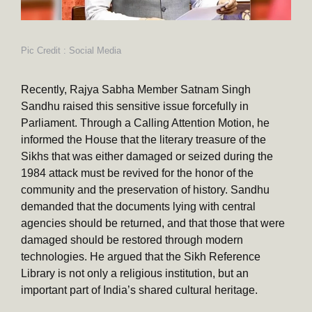
Pic Credit : Social Media
Recently, Rajya Sabha Member Satnam Singh
Sandhu raised this sensitive issue forcefully in
Parliament. Through a Calling Attention Motion, he
informed the House that the literary treasure of the
Sikhs that was either damaged or seized during the
1984 attack must be revived for the honor of the
community and the preservation of history. Sandhu
demanded that the documents lying with central
agencies should be returned, and that those that were
damaged should be restored through modern
technologies. He argued that the Sikh Reference
Library is not only a religious institution, but an
important part of India’s shared cultural heritage.