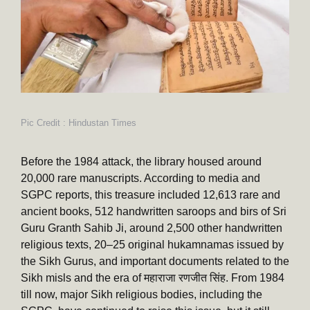
Pic Credit : Hindustan Times
Before the 1984 attack, the library housed around
20,000 rare manuscripts. According to media and
SGPC reports, this treasure included 12,613 rare and
ancient books, 512 handwritten saroops and birs of Sri
Guru Granth Sahib Ji, around 2,500 other handwritten
religious texts, 20–25 original hukamnamas issued by
the Sikh Gurus, and important documents related to the
Sikh misls and the era of महाराजा रणजीत सिंह. From 1984
till now, major Sikh religious bodies, including the