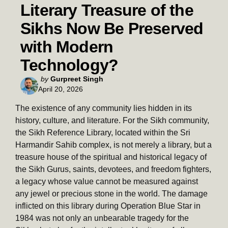
Literary Treasure of the
Sikhs Now Be Preserved
with Modern
Technology?
Posted
by
Gurpreet Singh
April 20, 2026
by
The existence of any community lies hidden in its
history, culture, and literature. For the Sikh community,
the Sikh Reference Library, located within the Sri
Harmandir Sahib complex, is not merely a library, but a
treasure house of the spiritual and historical legacy of
the Sikh Gurus, saints, devotees, and freedom fighters,
a legacy whose value cannot be measured against
any jewel or precious stone in the world. The damage
inflicted on this library during Operation Blue Star in
1984 was not only an unbearable tragedy for the