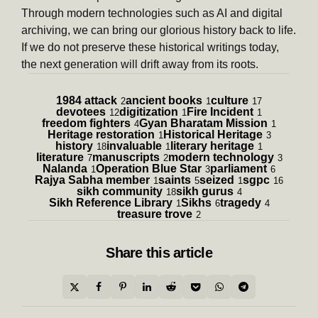
Through modern technologies such as AI and digital
archiving, we can bring our glorious history back to life.
If we do not preserve these historical writings today,
the next generation will drift away from its roots.
1984 attack
ancient books
culture
2
1
17
devotees
digitization
Fire Incident
12
1
1
freedom fighters
Gyan Bharatam Mission
4
1
Heritage restoration
Historical Heritage
1
3
history
invaluable
literary heritage
18
1
1
literature
manuscripts
modern technology
7
2
3
Nalanda
Operation Blue Star
parliament
1
3
6
Rajya Sabha member
saints
seized
sgpc
1
5
1
16
sikh community
sikh gurus
18
4
Sikh Reference Library
Sikhs
tragedy
1
6
4
treasure trove
2
Share
this article