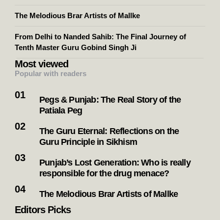
The Melodious Brar Artists of Mallke
From Delhi to Nanded Sahib: The Final Journey of
Tenth Master Guru Gobind Singh Ji
Most viewed
Popular with readers
Pegs & Punjab: The Real Story of the
Patiala Peg
The Guru Eternal: Reflections on the
Guru Principle in Sikhism
Punjab’s Lost Generation: Who is really
responsible for the drug menace?
The Melodious Brar Artists of Mallke
Editors Picks