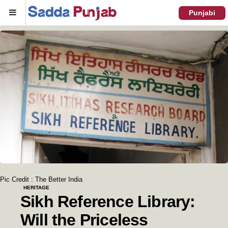
Menu
Punjabi
Pic Credit : The Better India
HERITAGE
Sikh Reference Library:
Will the Priceless