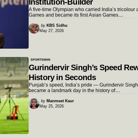
Institution-Builder
A five-time Olympian who carried India’s tricolour a
Games and became its first Asian Games…
Posted
by
KBS Sidhu
May 27, 2026
by
SPORTSMAN
Gurindervir Singh’s Speed Re
History in Seconds
Punjab’s speed, India’s pride — Gurindervir Sing
became a landmark day in the history of…
Posted
by
Manmeet Kaur
May 25, 2026
by