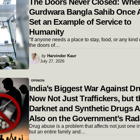
The Doors Never Closed: Whe
Gurdwara Bangla Sahib Once 
Set an Example of Service to
Humanity
“If anyone needs a place to stay, food, or any kind 
the doors of…
Posted
by
Harvinder Kaur
July 27, 2026
by
OPINION
India’s Biggest War Against Dr
Now Not Just Traffickers, but t
Darknet and Synthetic Drugs A
Also on the Government’s Rad
Drug abuse is a problem that affects not just one i
but an entire family and…