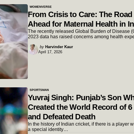
WOMENVERSE
From Crisis to Care: The Road
Ahead for Maternal Health in I
The recently released Global Burden of Disease 
2023 data has raised concerns among health exp
Posted
by
Harvinder Kaur
April 17, 2026
by
SPORTSMAN
Yuvraj Singh: Punjab’s Son W
Created the World Record of 6
and Defeated Death
In the history of Indian cricket, if there is a player
a special identity…