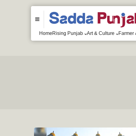
Menu
Home
Rising Punjab
Art & Culture
Farmer 