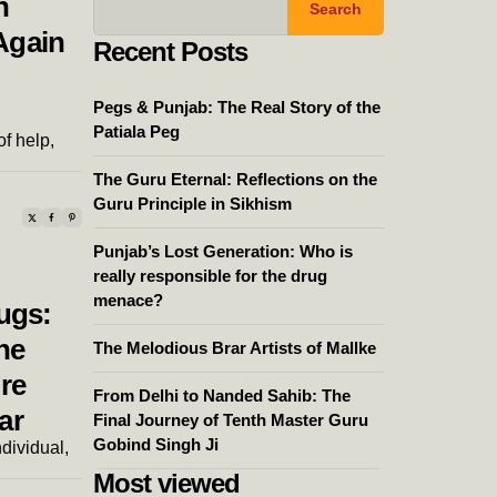
n
Search
Again
Recent Posts
Pegs & Punjab: The Real Story of the
Patiala Peg
of help,
The Guru Eternal: Reflections on the
Guru Principle in Sikhism
Punjab’s Lost Generation: Who is
really responsible for the drug
menace?
ugs:
he
The Melodious Brar Artists of Mallke
re
From Delhi to Nanded Sahib: The
ar
Final Journey of Tenth Master Guru
Gobind Singh Ji
ndividual,
Most viewed