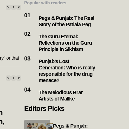
Popular with readers
Pegs & Punjab: The Real
Story of the Patiala Peg
The Guru Eternal:
Reflections on the Guru
Principle in Sikhism
y” or that
Punjab’s Lost
Generation: Who is really
responsible for the drug
menace?
The Melodious Brar
Artists of Mallke
Editors Picks
h
n,
Pegs & Punjab: