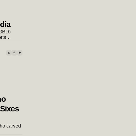
ndia
(GBD)
erts…
ho
 Sixes
 who carved