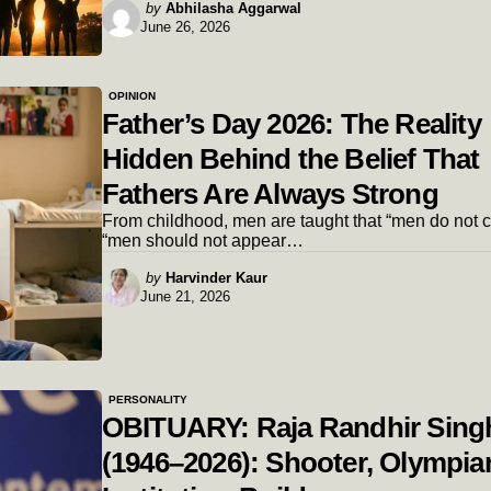
Posted
by
Abhilasha Aggarwal
June 26, 2026
by
OPINION
Father’s Day 2026: The Reality
Hidden Behind the Belief That
Fathers Are Always Strong
From childhood, men are taught that “men do not cr
“men should not appear…
Posted
by
Harvinder Kaur
June 21, 2026
by
PERSONALITY
OBITUARY: Raja Randhir Sing
(1946–2026): Shooter, Olympia