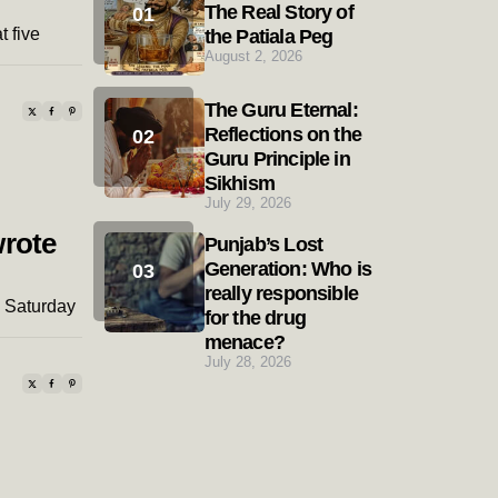
The Real Story of
t five
the Patiala Peg
August 2, 2026
The Guru Eternal:
Reflections on the
Guru Principle in
Sikhism
July 29, 2026
wrote
Punjab’s Lost
Generation: Who is
really responsible
h Saturday
for the drug
menace?
July 28, 2026