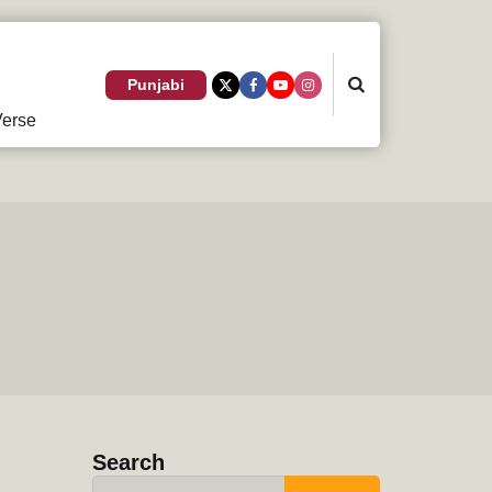
Search
Punjabi
erse
Search