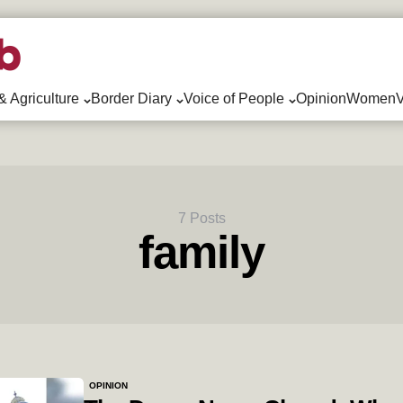
& Agriculture
Border Diary
Voice of People
Opinion
WomenV
7 Posts
family
OPINION