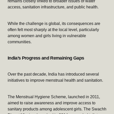
remains closely linked to broader issues of water
access, sanitation infrastructure, and public health.
While the challenge is global, its consequences are
often felt most sharply at the local level, particularly
among women and girls living in vulnerable
communities.
India’s Progress and Remaining Gaps
Over the past decade, India has introduced several
initiatives to improve menstrual health and sanitation.
The Menstrual Hygiene Scheme, launched in 2011,
aimed to raise awareness and improve access to
sanitary products among adolescent girls. The Swachh