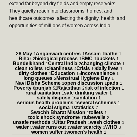
extend far beyond dry fields and empty reservoirs.
They quietly reach into classrooms, homes, and
healthcare outcomes, affecting the dignity, health, and
opportunities of millions of women across India.
28 May
Anganwadi centres
Assam
bathe
1
1
1
1
Bihar
biological process
BMC
buckets
2
1
1
1
Bundelkhand
Central India
changing climate
1
2
1
clean toilets
cleanliness
Crisis
daily lives
1
4
10
1
dirty clothes
Education
inconvenience
1
15
1
long queues
Menstrual Hygiene Day
2
1
Navi Disha Scheme
open discussion
pads
1
1
1
Poverty
punjab
Rajasthan
risk of infection
8
52
2
1
rural sanitation
safe drinking water
1
1
safely dispose
sanitation
1
1
serious health problems
several schemes
1
1
social stigma
statistics
1
7
Swachh Bharat Mission
toilets
1
1
toxic shock syndrome
tubewells
1
2
unsafe methods
Uttar Pradesh
wash clothes
1
1
1
water
water runs out
water scarcity
WHO
5
1
3
3
women suffer
women’s health
1
1