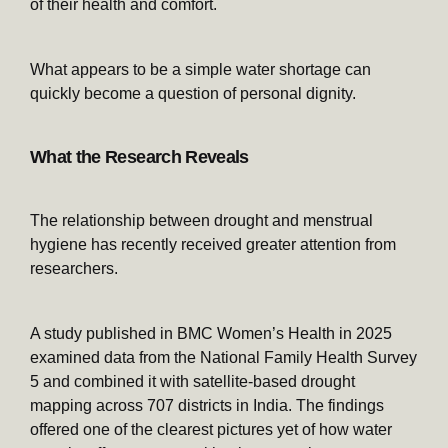
of their health and comfort.
What appears to be a simple water shortage can
quickly become a question of personal dignity.
What the Research Reveals
The relationship between drought and menstrual
hygiene has recently received greater attention from
researchers.
A study published in BMC Women’s Health in 2025
examined data from the National Family Health Survey
5 and combined it with satellite-based drought
mapping across 707 districts in India. The findings
offered one of the clearest pictures yet of how water