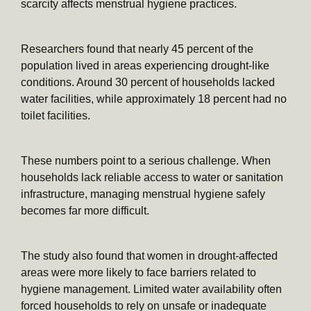
scarcity affects menstrual hygiene practices.
Researchers found that nearly 45 percent of the
population lived in areas experiencing drought-like
conditions. Around 30 percent of households lacked
water facilities, while approximately 18 percent had no
toilet facilities.
These numbers point to a serious challenge. When
households lack reliable access to water or sanitation
infrastructure, managing menstrual hygiene safely
becomes far more difficult.
The study also found that women in drought-affected
areas were more likely to face barriers related to
hygiene management. Limited water availability often
forced households to rely on unsafe or inadequate