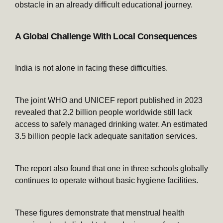
obstacle in an already difficult educational journey.
A Global Challenge With Local Consequences
India is not alone in facing these difficulties.
The joint WHO and UNICEF report published in 2023
revealed that 2.2 billion people worldwide still lack
access to safely managed drinking water. An estimated
3.5 billion people lack adequate sanitation services.
The report also found that one in three schools globally
continues to operate without basic hygiene facilities.
These figures demonstrate that menstrual health