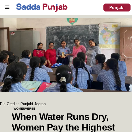
Menu
Punjabi
Pic Credit : Punjabi Jagran
WOMENVERSE
When Water Runs Dry,
Women Pay the Highest