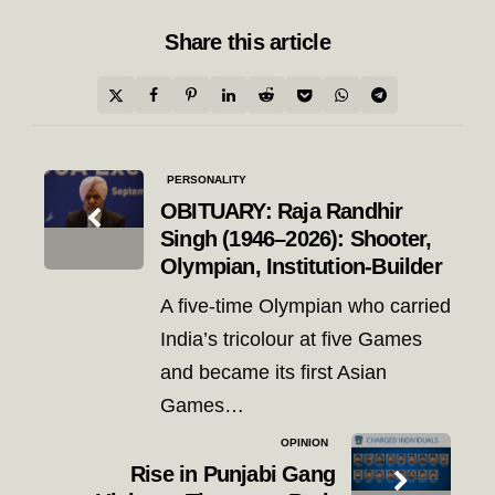
Share
this article
Post
PERSONALITY
navigation
OBITUARY: Raja Randhir
Singh (1946–2026): Shooter,
Olympian, Institution-Builder
A five-time Olympian who carried
India’s tricolour at five Games
and became its first Asian
Games…
OPINION
Rise in Punjabi Gang