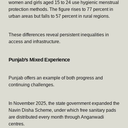
women and girls aged 15 to 24 use hygienic menstrual
protection methods. The figure rises to 77 percent in
urban areas but falls to 57 percent in rural regions.
These differences reveal persistent inequalities in
access and infrastructure.
Punjab’s Mixed Experience
Punjab offers an example of both progress and
continuing challenges.
In November 2025, the state government expanded the
Navin Disha Scheme, under which free sanitary pads
are distributed every month through Anganwadi
centres.