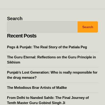
Search
Search
Recent Posts
Pegs & Punjab: The Real Story of the Patiala Peg
The Guru Eternal: Reflections on the Guru Principle in
Sikhism
Punjab’s Lost Generation: Who is really responsible for
the drug menace?
The Melodious Brar Artists of Mallke
From Delhi to Nanded Sahib: The Final Journey of
Tenth Master Guru Gobind Singh Ji