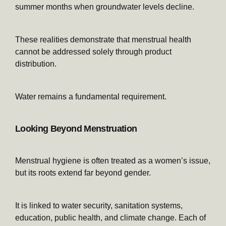
summer months when groundwater levels decline.
These realities demonstrate that menstrual health
cannot be addressed solely through product
distribution.
Water remains a fundamental requirement.
Looking Beyond Menstruation
Menstrual hygiene is often treated as a women’s issue,
but its roots extend far beyond gender.
It is linked to water security, sanitation systems,
education, public health, and climate change. Each of