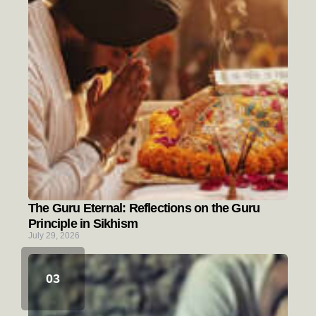
The Guru Eternal: Reflections on the Guru
Principle in Sikhism
July 29, 2026