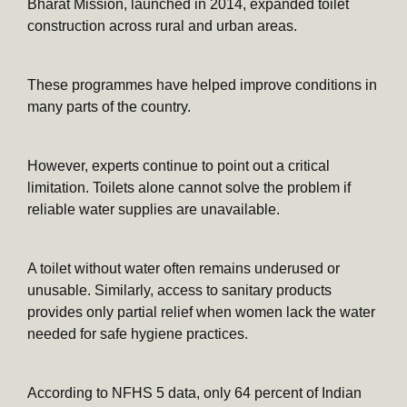
Bharat Mission, launched in 2014, expanded toilet
construction across rural and urban areas.
These programmes have helped improve conditions in
many parts of the country.
However, experts continue to point out a critical
limitation. Toilets alone cannot solve the problem if
reliable water supplies are unavailable.
A toilet without water often remains underused or
unusable. Similarly, access to sanitary products
provides only partial relief when women lack the water
needed for safe hygiene practices.
According to NFHS 5 data, only 64 percent of Indian