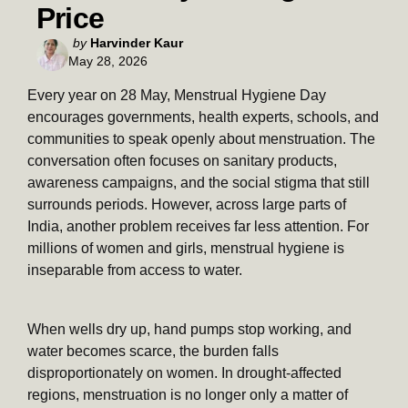
Price
Posted
by
Harvinder Kaur
May 28, 2026
by
Every year on 28 May, Menstrual Hygiene Day
encourages governments, health experts, schools, and
communities to speak openly about menstruation. The
conversation often focuses on sanitary products,
awareness campaigns, and the social stigma that still
surrounds periods. However, across large parts of
India, another problem receives far less attention. For
millions of women and girls, menstrual hygiene is
inseparable from access to water.
When wells dry up, hand pumps stop working, and
water becomes scarce, the burden falls
disproportionately on women. In drought-affected
regions, menstruation is no longer only a matter of