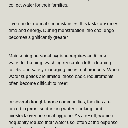
collect water for their families.
Even under normal circumstances, this task consumes
time and energy. During menstruation, the challenge
becomes significantly greater.
Maintaining personal hygiene requires additional
water for bathing, washing reusable cloth, cleaning
toilets, and safely managing menstrual products. When
water supplies are limited, these basic requirements
often become difficult to meet.
In several drought-prone communities, families are
forced to prioritise drinking water, cooking, and
livestock over personal hygiene. As a result, women
frequently reduce their water use, often at the expense