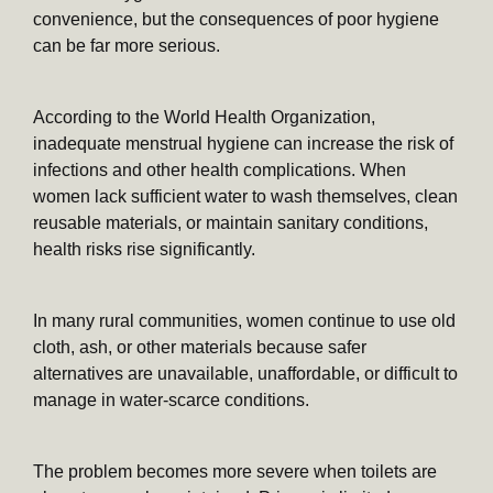
convenience, but the consequences of poor hygiene
can be far more serious.
According to the World Health Organization,
inadequate menstrual hygiene can increase the risk of
infections and other health complications. When
women lack sufficient water to wash themselves, clean
reusable materials, or maintain sanitary conditions,
health risks rise significantly.
In many rural communities, women continue to use old
cloth, ash, or other materials because safer
alternatives are unavailable, unaffordable, or difficult to
manage in water-scarce conditions.
The problem becomes more severe when toilets are