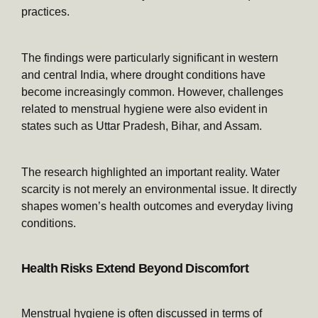
practices.
The findings were particularly significant in western
and central India, where drought conditions have
become increasingly common. However, challenges
related to menstrual hygiene were also evident in
states such as Uttar Pradesh, Bihar, and Assam.
The research highlighted an important reality. Water
scarcity is not merely an environmental issue. It directly
shapes women’s health outcomes and everyday living
conditions.
Health Risks Extend Beyond Discomfort
Menstrual hygiene is often discussed in terms of