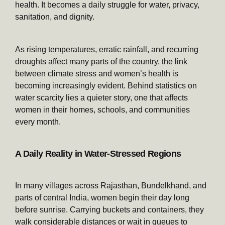
health. It becomes a daily struggle for water, privacy,
sanitation, and dignity.
As rising temperatures, erratic rainfall, and recurring
droughts affect many parts of the country, the link
between climate stress and women’s health is
becoming increasingly evident. Behind statistics on
water scarcity lies a quieter story, one that affects
women in their homes, schools, and communities
every month.
A Daily Reality in Water-Stressed Regions
In many villages across Rajasthan, Bundelkhand, and
parts of central India, women begin their day long
before sunrise. Carrying buckets and containers, they
walk considerable distances or wait in queues to