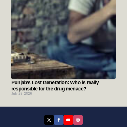
Punjab’s Lost Generation: Who is really
responsible for the drug menace?
July 28, 2026