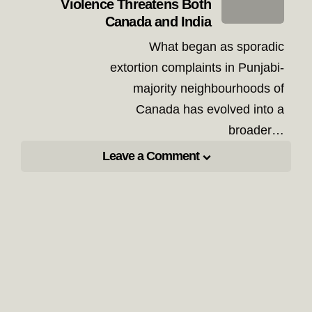
Violence Threatens Both
Canada and India
What began as sporadic
extortion complaints in Punjabi-
majority neighbourhoods of
Canada has evolved into a
broader…
Leave a Comment