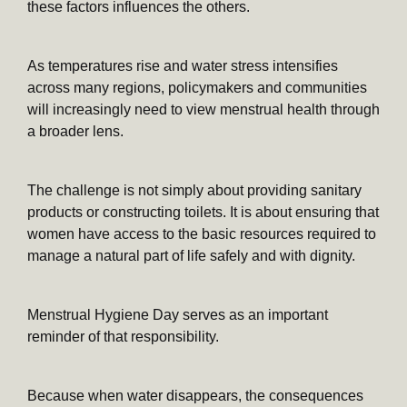
these factors influences the others.
As temperatures rise and water stress intensifies
across many regions, policymakers and communities
will increasingly need to view menstrual health through
a broader lens.
The challenge is not simply about providing sanitary
products or constructing toilets. It is about ensuring that
women have access to the basic resources required to
manage a natural part of life safely and with dignity.
Menstrual Hygiene Day serves as an important
reminder of that responsibility.
Because when water disappears, the consequences