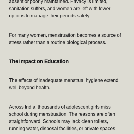
absent or poorly maintained. Privacy is limited,
sanitation suffers, and women are left with fewer
options to manage their periods safely.
For many women, menstruation becomes a source of
stress rather than a routine biological process.
The Impact on Education
The effects of inadequate menstrual hygiene extend
well beyond health.
Across India, thousands of adolescent girls miss
school during menstruation. The reasons are often
straightforward. Schools may lack clean toilets,
running water, disposal facilities, or private spaces