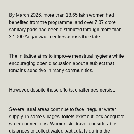
By March 2026, more than 13.65 lakh women had
benefited from the programme, and over 7.37 crore
sanitary pads had been distributed through more than
27,000 Anganwadi centres across the state.
The initiative aims to improve menstrual hygiene while
encouraging open discussion about a subject that
remains sensitive in many communities.
However, despite these efforts, challenges persist.
Several rural areas continue to face irregular water
supply. In some villages, toilets exist but lack adequate
water connections. Women still travel considerable
distances to collect water, particularly during the