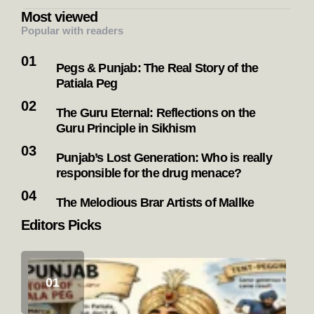
Most viewed
Popular with readers
Pegs & Punjab: The Real Story of the
Patiala Peg
The Guru Eternal: Reflections on the
Guru Principle in Sikhism
Punjab’s Lost Generation: Who is really
responsible for the drug menace?
The Melodious Brar Artists of Mallke
Editors Picks