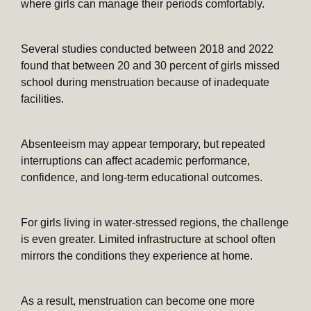
where girls can manage their periods comfortably.
Several studies conducted between 2018 and 2022
found that between 20 and 30 percent of girls missed
school during menstruation because of inadequate
facilities.
Absenteeism may appear temporary, but repeated
interruptions can affect academic performance,
confidence, and long-term educational outcomes.
For girls living in water-stressed regions, the challenge
is even greater. Limited infrastructure at school often
mirrors the conditions they experience at home.
As a result, menstruation can become one more