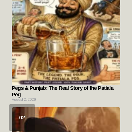
Pegs & Punjab: The Real Story of the Patiala
Peg
August 2, 2026